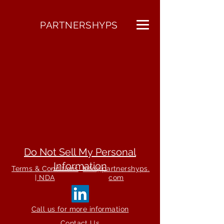
PARTNERSHYPS
Do Not Sell My Personal
Information
Terms & Conditions
Info@partnershyps.
| NDA
com
Call us for more information
Contact Us